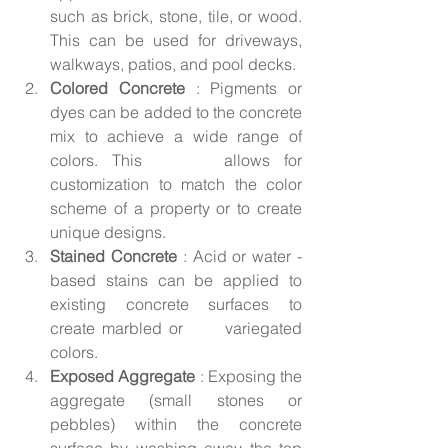
such as brick, stone, tile, or wood. 
This can be used for driveways, 
walkways, patios, and pool decks.
Colored Concrete
 : Pigments or 
dyes can be added to the concrete 
mix to achieve a wide range of 
colors. This      allows for 
customization to match the color 
scheme of a property or to create 
unique designs.
Stained Concrete 
: Acid or water - 
based stains can be applied to 
existing concrete surfaces to 
create marbled or      variegated 
colors.
Exposed Aggregate 
: Exposing the 
aggregate (small stones or 
pebbles) within the concrete 