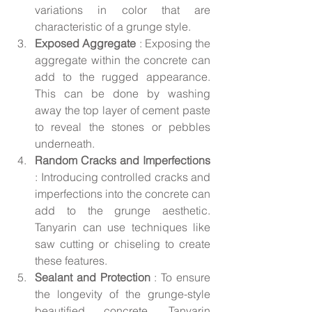
variations in color that are 
characteristic of a grunge style.
Exposed Aggregate 
: Exposing the 
aggregate within the concrete can 
add to the rugged appearance. 
This can be done by washing 
away the top layer of cement paste 
to reveal the stones or pebbles 
underneath.
Random Cracks and Imperfections 
: Introducing controlled cracks and 
imperfections into the concrete can 
add to the grunge aesthetic. 
Tanyarin can use techniques like 
saw cutting or chiseling to create 
these features.
Sealant and Protection 
: To ensure 
the longevity of the grunge-style 
beautified concrete, Tanyarin 