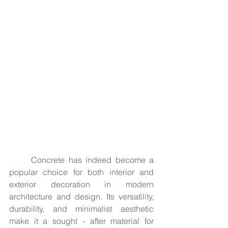
	Concrete has indeed become a 
popular choice for both interior and 
exterior decoration in modern 
architecture and design. Its versatility, 
durability, and minimalist aesthetic 
make it a sought - after material for 