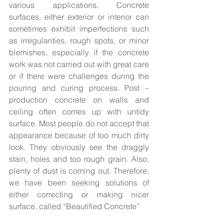
various applications. Concrete 
surfaces, either exterior or interior can 
sometimes exhibit imperfections such 
as irregularities, rough spots, or minor 
blemishes, especially if the concrete 
work was not carried out with great care 
or if there were challenges during the 
pouring and curing process. Post – 
production concrete on walls and 
ceiling often comes up with untidy 
surface. Most people do not accept that 
appearance because of too much dirty 
look. They obviously see the draggly 
stain, holes and too rough grain. Also, 
plenty of dust is coming out. Therefore, 
we have been seeking solutions of 
either correcting or making nicer 
surface, called “Beautified Concrete”