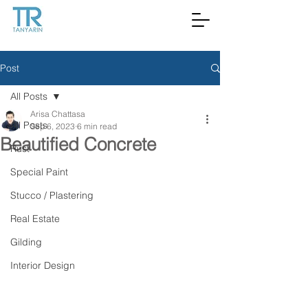
Post
All Posts
Arisa Chattasa
All Posts
Sep 6, 2023
6 min read
Beautified Concrete
Rust
Special Paint
Stucco / Plastering
Real Estate
Gilding
Interior Design