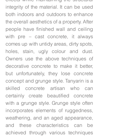
integrity of the material. It can be used 
both indoors and outdoors to enhance 
the overall aesthetics of a property. After 
people have finished wall and ceiling 
with pre – cast concrete, it always 
comes up with untidy areas, dirty spots, 
holes, stain, ugly colour and dust. 
Owners use the above techniques of 
decorative concrete to make it better, 
but unfortunately, they lose concrete 
concept and grunge style. Tanyarin is a 
skilled concrete artisan who can 
certainly create beautified concrete 
with a grunge style. Grunge style often 
incorporates elements of ruggedness, 
weathering, and an aged appearance, 
and these characteristics can be 
achieved through various techniques 