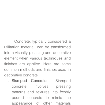
	Concrete, typically considered a 
utilitarian material, can be transformed 
into a visually pleasing and decorative 
element when various techniques and 
finishes are applied. Here are some 
common methods and finishes used in 
decorative concrete :
Stamped Concrete
 : Stamped 
concrete involves pressing 
patterns and textures into freshly 
poured concrete to mimic the 
appearance of other materials 