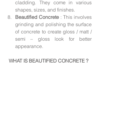
cladding. They come in various 
shapes, sizes, and finishes.
Beautified Concrete 
: This involves 
grinding and polishing the surface 
of concrete to create gloss / matt / 
semi – gloss look for better 
appearance.
WHAT IS BEAUTIFIED CONCRETE ?