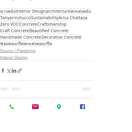
ฉาบผนัง
Interior Design
architecture
ตกแต่งผนัง
Tanyarin
stucco
Sustainability
Arisa Chattasa
Zero VOC
Concrete
Craftsmanship
Craft Concrete
Beautified Concrete
Handmade Concrete
Decorative Concrete
ซ่อมคอนกรีต
ตกแต่งคอนกรีต
Stucco / Plastering
Interior Design
See All
Recent Posts