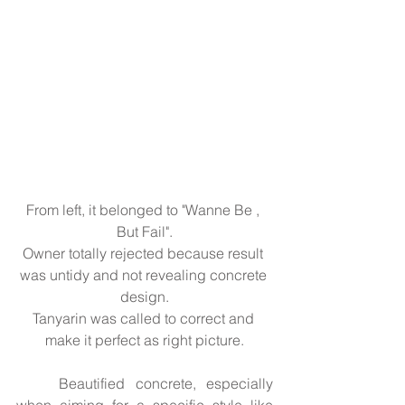
From left, it belonged to "Wanne Be , 
But Fail".
Owner totally rejected because result 
was untidy and not revealing concrete 
design.
Tanyarin was called to correct and 
make it perfect as right picture.
	Beautified concrete, especially 
when aiming for a specific style like 