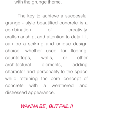
with the grunge theme.
	The key to achieve a successful 
grunge - style beautified concrete is a 
combination of creativity, 
craftsmanship, and attention to detail. It 
can be a striking and unique design 
choice, whether used for flooring, 
countertops, walls, or other 
architectural elements, adding 
character and personality to the space 
while retaining the core concept of 
concrete with a weathered and 
distressed appearance.
WANNA BE , BUT FAIL !!