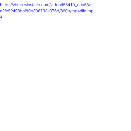
https://video.wixstatic.com/video/f55410_dea63d
a2fe52498ba8f0b336732a376d/360p/mp4/file.mp
4