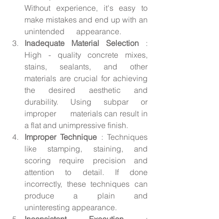
Without experience, it's easy to 
make mistakes and end up with an 
unintended      appearance.
Inadequate Material Selection 
: 
High - quality concrete mixes, 
stains, sealants, and other 
materials are crucial for achieving 
the desired aesthetic and 
durability. Using subpar or 
improper      materials can result in 
a flat and unimpressive finish.
Improper Technique 
: Techniques 
like stamping, staining, and 
scoring require precision and 
attention to detail. If done 
incorrectly, these techniques can 
produce a plain and      
uninteresting appearance.
Inconsistent Execution 
: 