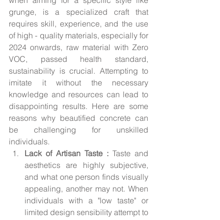
grunge, is a specialized craft that 
requires skill, experience, and the use 
of high - quality materials, especially for 
2024 onwards, raw material with Zero 
VOC, passed health standard, 
sustainability is crucial. Attempting to 
imitate it without the necessary 
knowledge and resources can lead to 
disappointing results. Here are some 
reasons why beautified concrete can 
be challenging for unskilled 
individuals.
Lack of Artisan Taste : 
Taste and 
aesthetics are highly subjective, 
and what one person finds visually 
appealing, another may not. When 
individuals with a "low taste" or 
limited design sensibility attempt to 