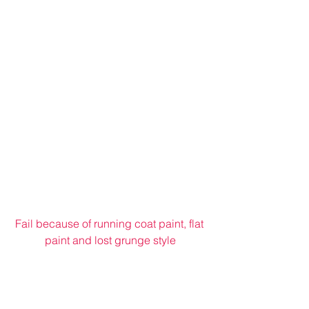
Fail because of running coat paint, flat 
paint and lost grunge style