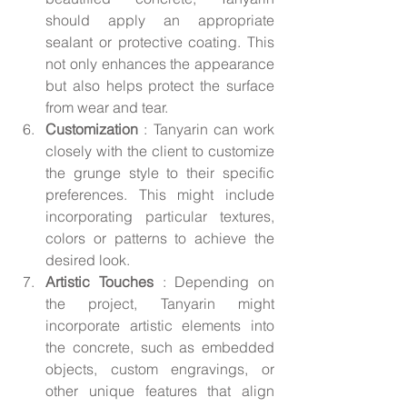
should apply an appropriate 
sealant or protective coating. This 
not only enhances the appearance 
but also helps protect the surface 
from wear and tear.
Customization 
: Tanyarin can work 
closely with the client to customize 
the grunge style to their specific 
preferences. This might include 
incorporating particular textures, 
colors or patterns to achieve the 
desired look.
Artistic Touches 
: Depending on 
the project, Tanyarin might 
incorporate artistic elements into 
the concrete, such as embedded 
objects, custom engravings, or 
other unique features that align 