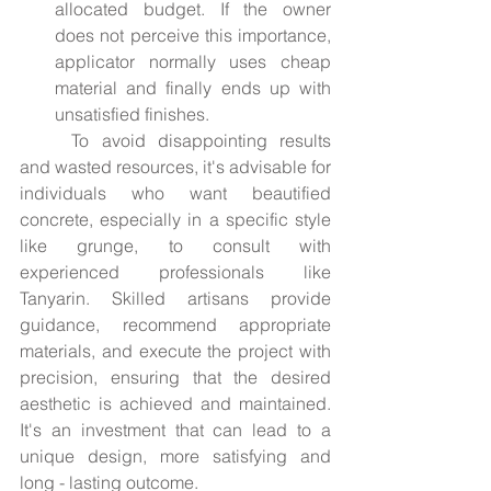
allocated budget. If the owner 
does not perceive this importance, 
applicator normally uses cheap 
material and finally ends up with 
unsatisfied finishes.
	To avoid disappointing results 
and wasted resources, it's advisable for 
individuals who want beautified 
concrete, especially in a specific style 
like grunge, to consult with 
experienced professionals like 
Tanyarin. Skilled artisans provide 
guidance, recommend appropriate 
materials, and execute the project with 
precision, ensuring that the desired 
aesthetic is achieved and maintained. 
It's an investment that can lead to a 
unique design, more satisfying and 
long - lasting outcome.