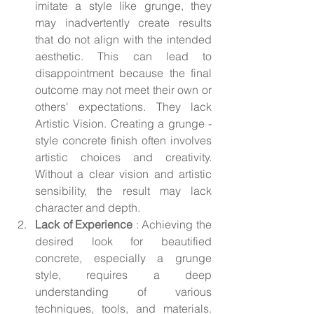
imitate a style like grunge, they 
may inadvertently create results 
that do not align with the intended 
aesthetic. This can lead to 
disappointment because the final 
outcome may not meet their own or 
others' expectations. They lack 
Artistic Vision. Creating a grunge - 
style concrete finish often involves 
artistic choices and creativity. 
Without a clear vision and artistic 
sensibility, the result may lack 
character and depth.
Lack of Experience 
: Achieving the 
desired look for beautified 
concrete, especially a grunge 
style, requires a deep 
understanding of various 
techniques, tools, and materials. 