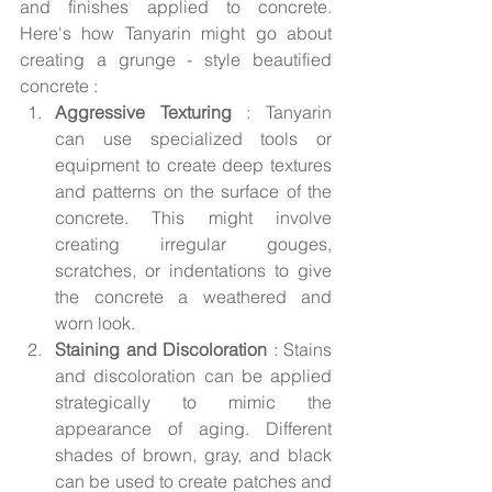
and finishes applied to concrete. 
Here's how Tanyarin might go about 
creating a grunge - style beautified 
concrete :
Aggressive Texturing 
: Tanyarin 
can use specialized tools or 
equipment to create deep textures 
and patterns on the surface of the 
concrete. This might involve 
creating irregular gouges, 
scratches, or indentations to give 
the concrete a weathered and 
worn look.
Staining and Discoloration 
: Stains 
and discoloration can be applied 
strategically to mimic the 
appearance of aging. Different 
shades of brown, gray, and black 
can be used to create patches and 