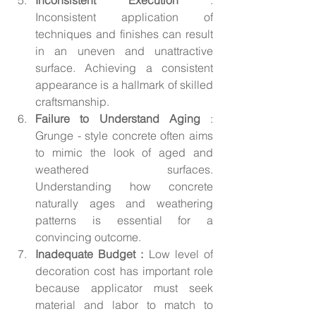
Inconsistent application of 
techniques and finishes can result 
in an uneven and unattractive 
surface. Achieving a consistent 
appearance is a hallmark of skilled 
craftsmanship.
Failure to Understand Aging 
: 
Grunge - style concrete often aims 
to mimic the look of aged and 
weathered surfaces. 
Understanding how concrete 
naturally ages and weathering 
patterns is essential for a 
convincing outcome.
Inadequate Budget :
 Low level of 
decoration cost has important role 
because applicator must seek 
material and labor to match to 