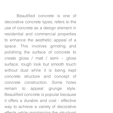
	Beautified concrete is one of 
decorative concrete types, refers to the 
use of concrete as a design element in 
residential and commercial properties 
to enhance the aesthetic appeal of a 
space. This involves grinding and 
polishing the surface of concrete to 
create gloss / matt / semi – gloss 
surface, rough look but smooth touch 
without dust while it is being kept 
concrete structure and concept of 
concrete construction. Some holes 
remain to appeal grunge style. 
Beautified concrete is popular because 
it offers a durable and cost - effective 
way to achieve a variety of decorative 
effects while maintaining the structural 