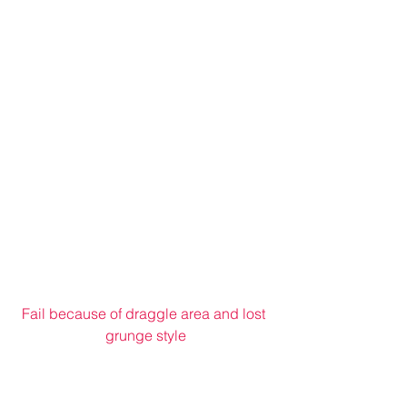
Fail because of draggle area and lost 
grunge style