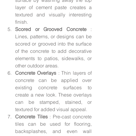
surface by washing away the top 
layer of cement paste creates a 
textured and visually interesting 
finish.
Scored or Grooved Concrete 
: 
Lines, patterns, or designs can be 
scored or grooved into the surface 
of the concrete to add decorative 
elements to patios, sidewalks, or 
other outdoor areas.
Concrete Overlays 
: Thin layers of 
concrete can be applied over 
existing concrete surfaces to 
create a new look. These overlays 
can be stamped, stained, or 
textured for added visual appeal.
Concrete Tiles 
: Pre-cast concrete 
tiles can be used for flooring, 
backsplashes, and even wall 