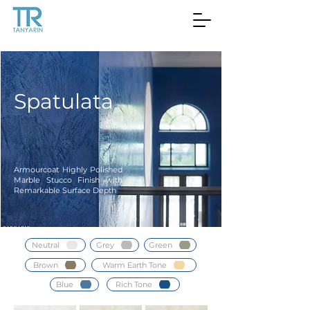
Spatulata
Armourcoat Highly Polished
Marble Stucco Finish with
Remarkable Surface Depth
Neutral
Grey
Green
Brown
Warm Earth Tone
Blue
Rich Tone