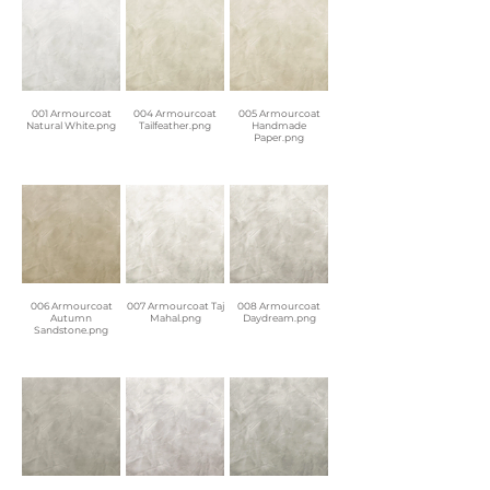
001 Armourcoat
004 Armourcoat
005 Armourcoat
Natural White.png
Tailfeather.png
Handmade
Paper.png
006 Armourcoat
007 Armourcoat Taj
008 Armourcoat
Autumn
Mahal.png
Daydream.png
Sandstone.png