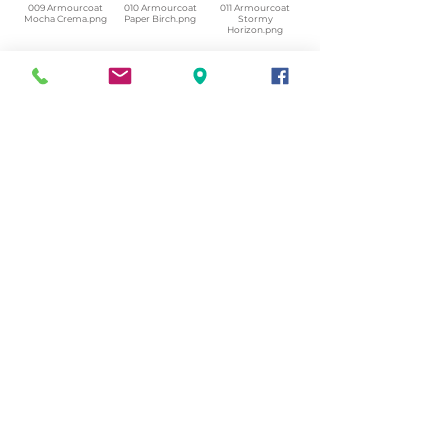
009 Armourcoat
010 Armourcoat
011 Armourcoat
Mocha Crema.png
Paper Birch.png
Stormy
Horizon.png
012 Armourcoat
013 Armourcoat
014 Armourcoat
Camp Fire
Salt Flat.png
Sea Pebble.png
Smoke.png
015 Armourcoat
Dusty Rhino.png