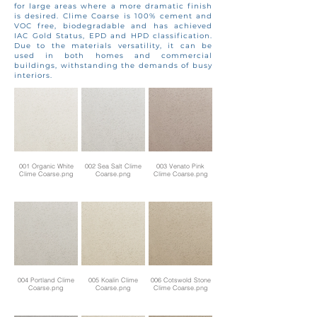
for large areas where a more dramatic finish
is desired. Clime Coarse is 100% cement and
VOC free, biodegradable and has achieved
IAC Gold Status, EPD and HPD classification.
Due to the materials versatility, it can be
used in both homes and commercial
buildings, withstanding the demands of busy
interiors.
001 Organic White
002 Sea Salt Clime
003 Venato Pink
Clime Coarse.png
Coarse.png
Clime Coarse.png
004 Portland Clime
005 Koalin Clime
006 Cotswold Stone
Coarse.png
Coarse.png
Clime Coarse.png