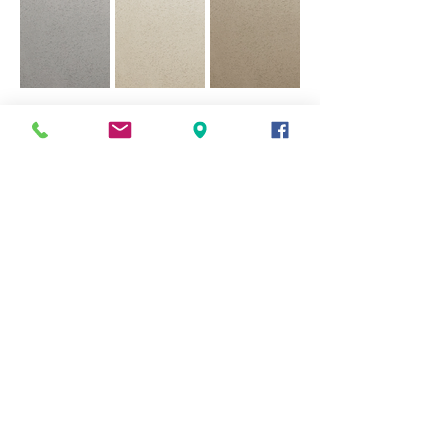
007 Marl Silt Clime
008 Maple Fudge
009 Bamburgh Sand
Coarse.png
Clime Coarse.png
Clime Coarse.png
010 Old Putty Clime
011 Light Porphory
012 Red Clay Clime
Coarse.png
Clime Coarse.png
Coarse.png
013 Milled Lead
014 Parma Blue
015 Bonfire Ash
Clime Coarse.png
Clime Coarse.png
Clime Coarse.png