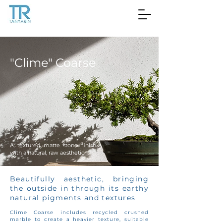
"Clime" Coarse
A textured matte stone finish
with a natural, raw aesthetic
Beautifully aesthetic, bringing
the outside in through its earthy
natural pigments and textures
Clime Coarse includes recycled crushed
marble to create a heavier texture, suitable