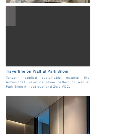
Travertine on Wall at Park Silom
Tanyarin applied sustainable material like
Armourcoat Travertine stone pattern on wall at
Park Silom without dust and Zero VOC.