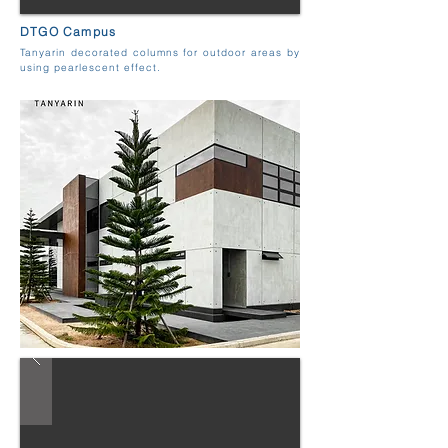
DTGO Campus
Tanyarin decorated columns for outdoor areas by
using pearlescent effect.