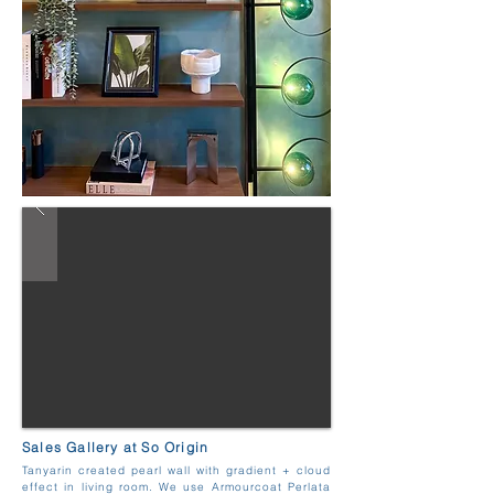
Sales Gallery at So Origin
Tanyarin created pearl wall with gradient + cloud
effect in living room. We use Armourcoat Perlata