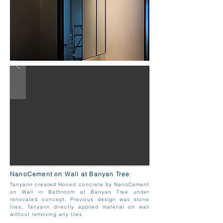
NanoCement on Wall at Banyan Tree
Tanyarin created Honed concrete by NanoCement
on Wall in Bathroom at Banyan Tree under
renovated concept. Previous design was stone
tiles, Tanyarin directly applied material on wall
without removing any tiles.