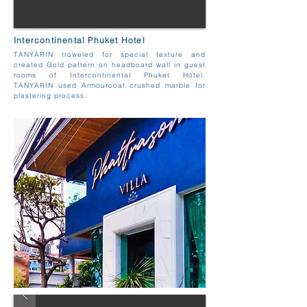
Intercontinental Phuket Hotel
TANYARIN troweled for special texture and
created Gold pattern on headboard wall in guest
rooms of Intercontinental Phuket Hotel.
TANYARIN used Armourcoat crushed marble for
plastering process.