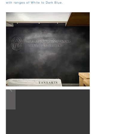
with ranges of White to Dark Blue.