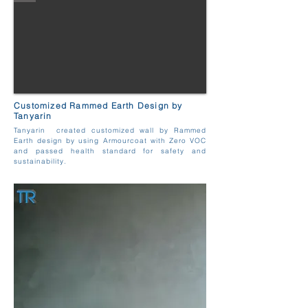
Customized Rammed Earth Design by
Tanyarin
Tanyarin created customized wall by Rammed
Earth design by using Armourcoat with Zero VOC
and passed health standard for safety and
sustainability.