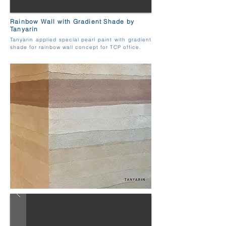
Rainbow Wall with Gradient Shade by
Tanyarin
Tanyarin applied special pearl paint with gradient
shade for rainbow wall concept for TCP office.