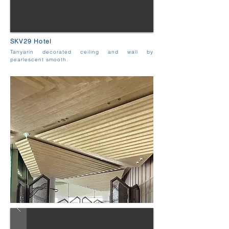
SKV29 Hotel
Tanyarin decorated ceiling and wall by
pearlescent smooth.