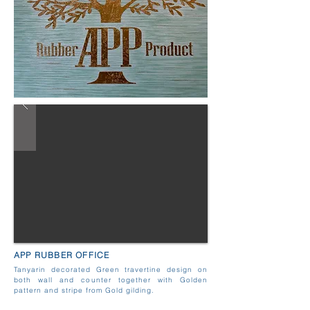
APP RUBBER OFFICE
Tanyarin decorated Green travertine design on
both wall and counter together with Golden
pattern and stripe from Gold gilding.