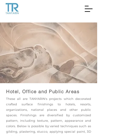
Hotel, Office and Public Areas
These all are TANYARIN's projects which decorated
crafted surface finishings to hotels, resorts,
organizations, national places and other public
spaces. Finishings are diversified by customized
pattern, including texture, pattern, appearance and
colors. Below is possible by varied techniques such as
gilding, plastering, stucco, applying special paint, 3D