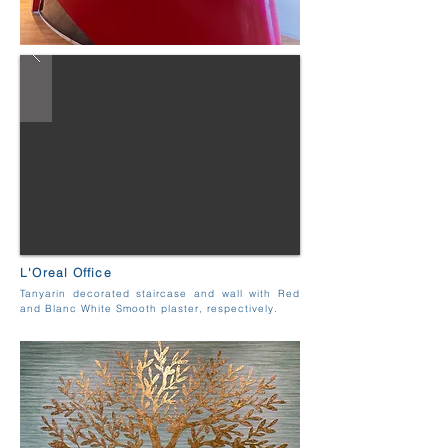
L'Oreal Office
Tanyarin decorated staircase and wall with Red
and Blanc White Smooth plaster, respectively.