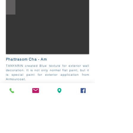
Phattrasom Cha - Am
TANYARIN created Blue texture for exterior wall
decoration. It is not only normal flat paint, but it
is special paint for exterior application from
Armourcoat.