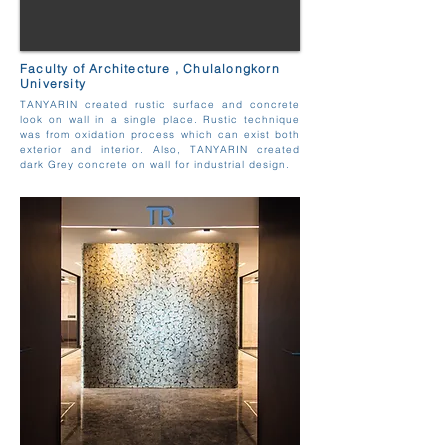
Faculty of Architecture , Chulalongkorn
University
TANYARIN created rustic surface and concrete
look on wall in a single place. Rustic technique
was from oxidation process which can exist both
exterior and interior. Also, TANYARIN created
dark Grey concrete on wall for industrial design.