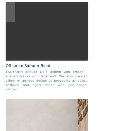
Office on Sathorn Road
TANYARIN applied Gold gilding with broken -
shaped leaves on Black wall. We also created
effect of antique design by producing attractive
patterns and aged shade with pearlescent
element.