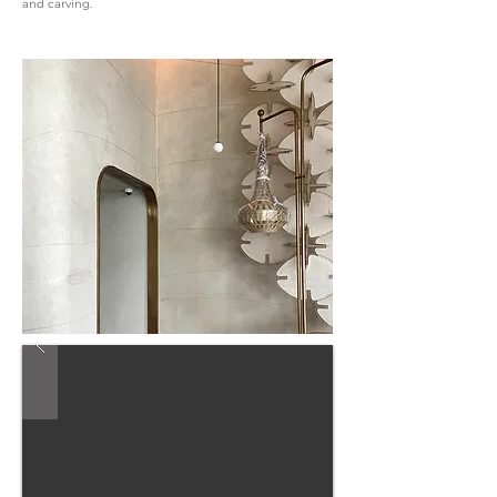
and carving.