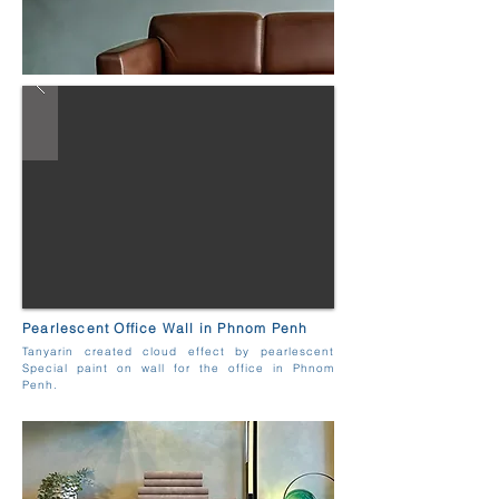
Pearlescent Office Wall in Phnom Penh
Tanyarin created cloud effect by pearlescent
Special paint on wall for the office in Phnom
Penh.