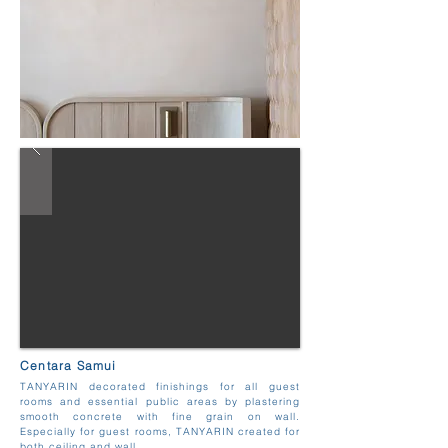
Centara Samui
TANYARIN decorated finishings for all guest
rooms and essential public areas by plastering
smooth concrete with fine grain on wall.
Especially for guest rooms, TANYARIN created for
both ceiling and wall.