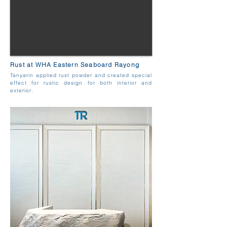
Rust at WHA Eastern Seaboard Rayong
Tanyarin applied rust powder and created special
effect for rustic design for both interior and
exterior.