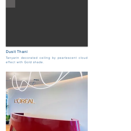
Dusit Thani
Tanyarin decorated ceiling by pearlescent cloud
effect with Gold shade.