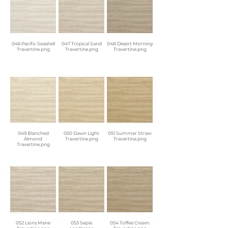
046 Pacific Seashell
047 Tropical Sand
048 Desert Morning
Travertine.png
Travertine.png
Travertine.png
049 Blanched
050 Dawn Light
051 Summer Straw
Almond
Travertine.png
Travertine.png
Travertine.png
052 Lions Mane
053 Sepia
054 Toffee Cream