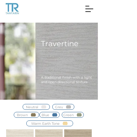
Travertine
A traditional finish with a light
and open directional texture
Neutral
Grey
Brown
Blue
Green
Warm Earth Tone