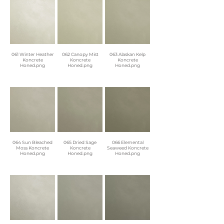
061 Winter Heather
062 Canopy Mist
063 Alaskan Kelp
Koncrete
Koncrete
Koncrete
Honed.png
Honed.png
Honed.png
064 Sun Bleached
065 Dried Sage
066 Elemental
Moss Koncrete
Koncrete
Seaweed Koncrete
Honed.png
Honed.png
Honed.png