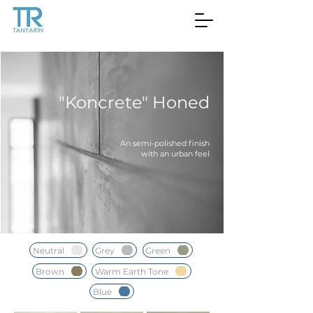
"Koncrete" Honed
An semi-polished finish
with an urban feel
Neutral
Grey
Green
Brown
Warm Earth Tone
Blue