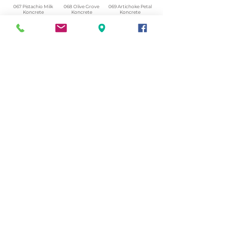
067 Pistachio Milk
068 Olive Grove
069 Artichoke Petal
Koncrete
Koncrete
Koncrete
Honed.png
Honed.png
Honed.png
070 Amazon Stone
071 Highland Lichen
072 February Pine
Koncrete
Koncrete
Koncrete
Honed.png
Honed.png
Honed.png
073 Matcha Foam
074 Sea Glass
075 Herb Garden
Koncrete
Koncrete
Koncrete
Honed.png
Honed.png
Honed.png
© 2023 by Tanyarin.com