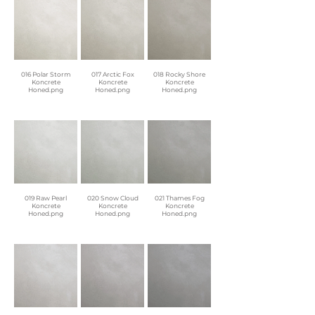
016 Polar Storm
017 Arctic Fox
018 Rocky Shore
Koncrete
Koncrete
Koncrete
Honed.png
Honed.png
Honed.png
019 Raw Pearl
020 Snow Cloud
021 Thames Fog
Koncrete
Koncrete
Koncrete
Honed.png
Honed.png
Honed.png