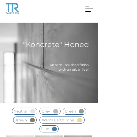
"Koncrete" Honed
An semi-polished finish
with an urban feel
Neutral
Grey
Green
Brown
Warm Earth Tone
Blue