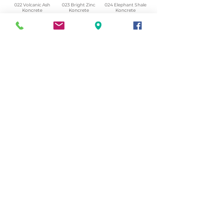
022 Volcanic Ash
023 Bright Zinc
024 Elephant Shale
Koncrete
Koncrete
Koncrete
Honed.png
Honed.png
Honed.png
025 Winter Heath
026 Winter Armour
027 Weathered
Koncrete
Koncrete
Slate Koncrere
Honed.png
Honed.png
Honed.png
028 Shattered Fossil
029 Reclaimed Lead
030 Icelandic Beach
Koncrete
Koncrete
Koncrete
Honed.png
Honed.png
Honed.png
© 2023 by Tanyarin.com