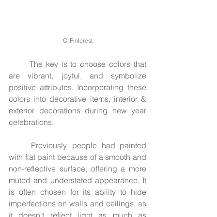
Cr.Pinterest
	The key is to choose colors that 
are vibrant, joyful, and symbolize 
positive attributes. Incorporating these 
colors into decorative items, interior & 
exterior decorations during new year 
celebrations.
	Previously, people had painted 
with flat paint because of a smooth and 
non-reflective surface, offering a more 
muted and understated appearance. It 
is often chosen for its ability to hide 
imperfections on walls and ceilings, as 
it doesn't reflect light as much as 