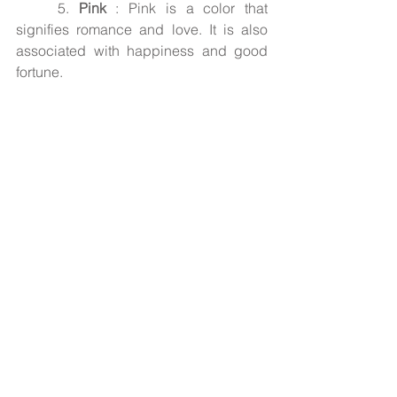
5.
 Pink
 : Pink is a color that 
signifies romance and love. It is also 
associated with happiness and good 
fortune.