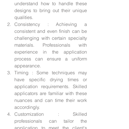
understand how to handle these 
designs to bring out their unique 
qualities.
Consistency : Achieving a 
consistent and even finish can be 
challenging with certain specialty 
materials. Professionals with 
experience in the application 
process can ensure a uniform 
appearance.
Timing : Some techniques may 
have specific drying times or 
application requirements. Skilled 
applicators are familiar with these 
nuances and can time their work 
accordingly.
Customization : Skilled 
professionals can tailor the 
application to meet the client's 