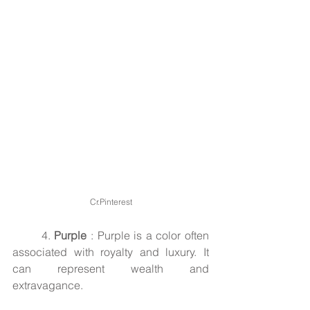
Cr.Pinterest
	4. 
Purple
 : Purple is a color often 
associated with royalty and luxury. It 
can represent wealth and 
extravagance.