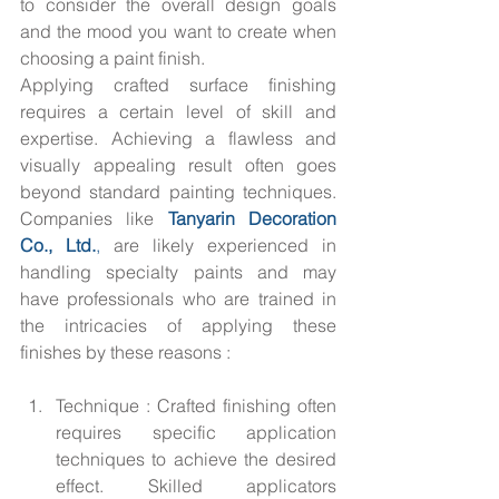
to consider the overall design goals 
and the mood you want to create when 
choosing a paint finish.
Applying crafted surface finishing 
requires a certain level of skill and 
expertise. Achieving a flawless and 
visually appealing result often goes 
beyond standard painting techniques. 
Companies like 
Tanyarin Decoration 
Co., Ltd.
,
 are likely experienced in 
handling specialty paints and may 
have professionals who are trained in 
the intricacies of applying these 
finishes by these reasons :
Technique : Crafted finishing often 
requires specific application 
techniques to achieve the desired 
effect. Skilled applicators 