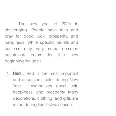
	The new year of 2024 is 
challenging. People have faith and 
pray for good luck, prosperity, and 
happiness. While specific beliefs and 
customs may vary, some common 
auspicious colors for this new 
beginning include :
Red
 : Red is the most important 
and auspicious color during New 
Year. It symbolizes good luck, 
happiness, and prosperity. Many 
decorations, clothing, and gifts are 
in red during this festive season.