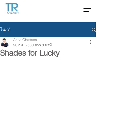
โพสต์
Arisa Chattasa
20 ก.ค. 2568
ยาว 3 นาที
Shades for Lucky