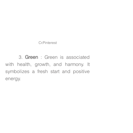
Cr.Pinterest
3. 
Green
 : Green is associated 
with health, growth, and harmony. It 
symbolizes a fresh start and positive 
energy.