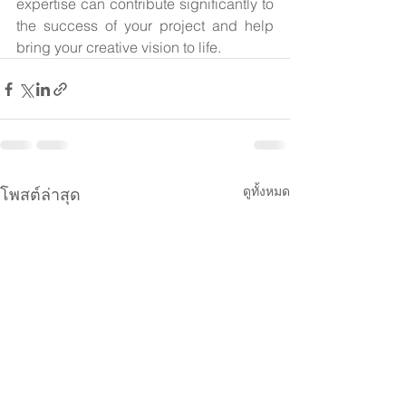
expertise can contribute significantly to 
the success of your project and help 
bring your creative vision to life.
ดูทั้งหมด
โพสต์ล่าสุด