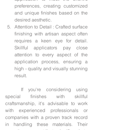
preferences, creating customized 
and unique finishes based on the 
desired aesthetic.
Attention to Detail : Crafted surface 
finishing with artisan aspect often 
requires a keen eye for detail. 
Skillful applicators pay close 
attention to every aspect of the 
application process, ensuring a 
high - quality and visually stunning 
result.
	If you're considering using 
special finishes with skillful 
craftsmanship, it's advisable to work 
with experienced professionals or 
companies with a proven track record 
in handling these materials. Their 