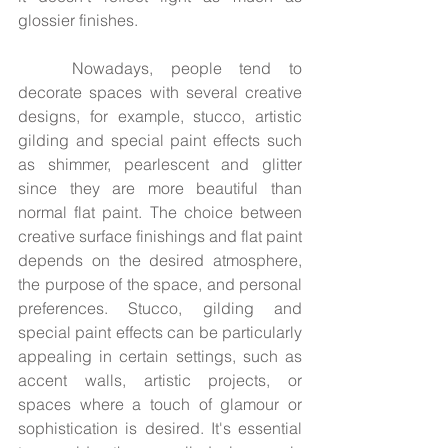
glossier finishes.
	Nowadays, people tend to 
decorate spaces with several creative 
designs, for example, stucco, artistic 
gilding and special paint effects such 
as shimmer, pearlescent and glitter 
since they are more beautiful than 
normal flat paint. The choice between 
creative surface finishings and flat paint 
depends on the desired atmosphere, 
the purpose of the space, and personal 
preferences. Stucco, gilding and 
special paint effects can be particularly 
appealing in certain settings, such as 
accent walls, artistic projects, or 
spaces where a touch of glamour or 
sophistication is desired. It's essential 