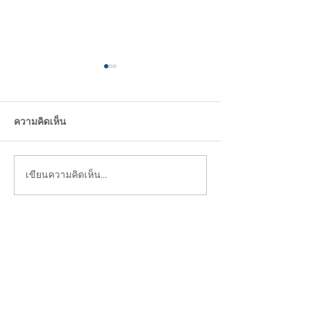
ความคิดเห็น
Design Trend 2
I just need Green !!
เขียนความคิดเห็น…