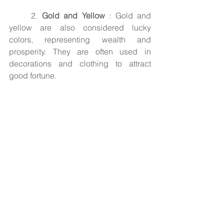
2. 
Gold and Yellow
 : Gold and 
yellow are also considered lucky 
colors, representing wealth and 
prosperity. They are often used in 
decorations and clothing to attract 
good fortune.