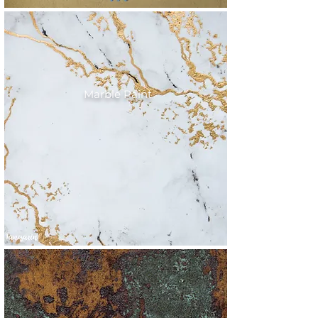
Marble Paint