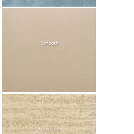
Smooth
Travertine