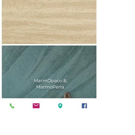
MarmOpaco &
MarmoPerla