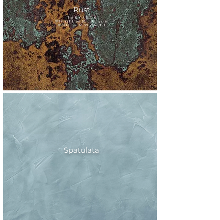
Rust
Spatulata