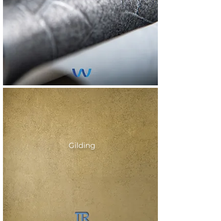
Gilding