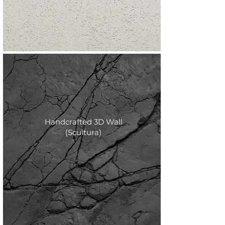
Handcrafted 3D Wall
(Scultura)