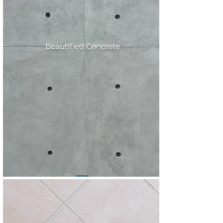
Beautified Concrete