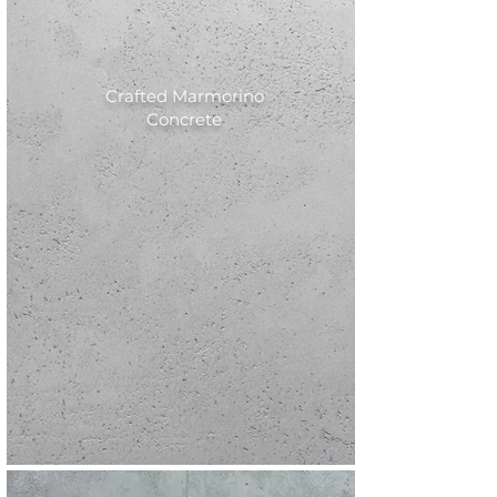
Crafted Marmorino
Concrete