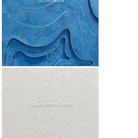
3D Artwork
Clay+Lime (Clime)