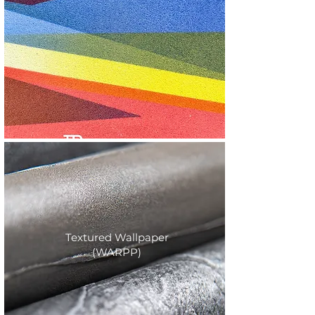
Textured Wallpaper
(WARPP)