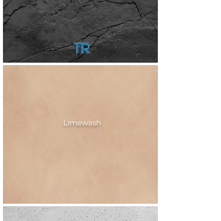
Limewash