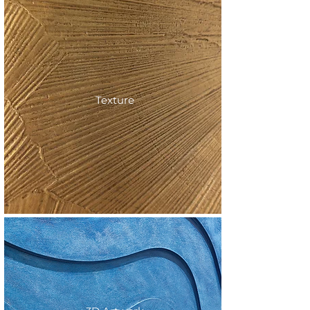
Texture