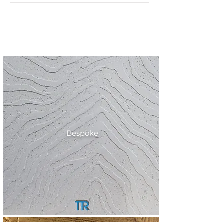
Bespoke