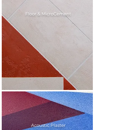
Floor & MicroCement
Acoustic Plaster