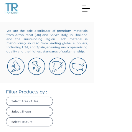
We are the sole distributor of premium materials
from Armourcoat (UK) and Spiver (Italy) in Thailand
and the surrounding region. Each material is
meticulously sourced from leading global suppliers,
including USA, and Spain, ensuring uncompromising
quality and the highest standards of craftsmanship.
Filter Products by :